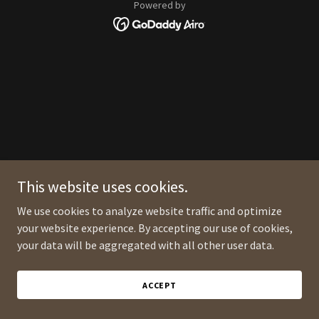
Powered by
This website uses cookies.
We use cookies to analyze website traffic and optimize
your website experience. By accepting our use of cookies,
your data will be aggregated with all other user data.
ACCEPT