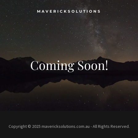
MAVERICKSOLUTIONS
Coming Soon!
Copyright © 2025 mavericksolutions.com.au - All Rights Reserved.